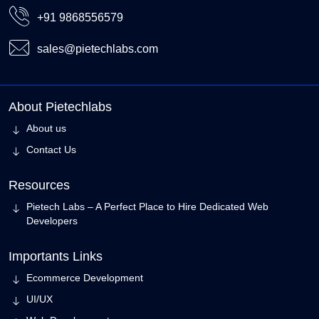
+91 9868556579
sales@pietechlabs.com
About Pietechlabs
About us
Contact Us
Resources
Pietech Labs – A Perfect Place to Hire Dedicated Web
Developers
Importants Links
Ecommerce Development
UI/UX