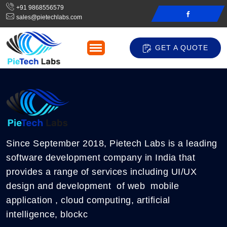
+91 9868556579
sales@pietechlabs.com
GET A QUOTE
Since September 2018, Pietech Labs is a leading
software development company in India that
provides a range of services including UI/UX
design and development of web mobile
application , cloud computing, artificial
intelligence, blockc